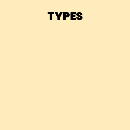
TYPES