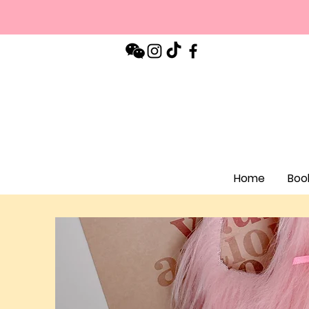
Home
Boo