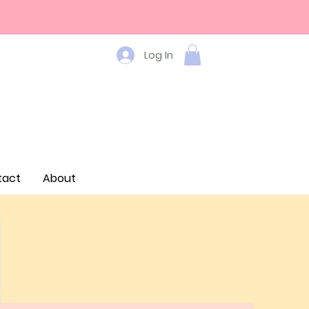
Log In
tact
About