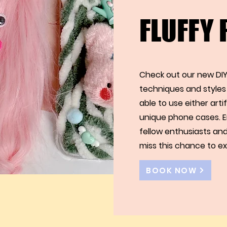
FLUFFY
Check out our new DIY
techniques and styles 
able to use either arti
unique phone cases. E
fellow enthusiasts and
miss this chance to ex
BOOK NOW