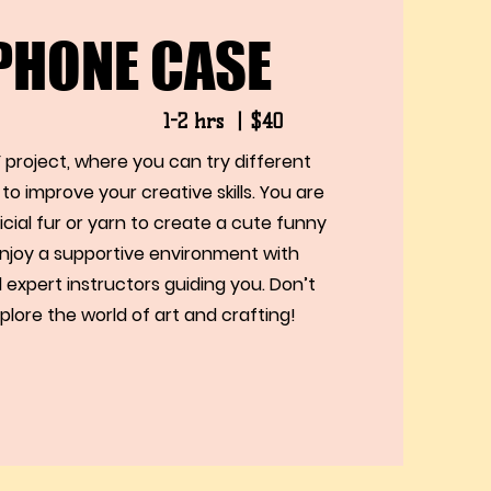
 PHONE CASE
1-2 hrs 丨$40
 project, where you can try different
to improve your creative skills. You are
ficial fur or yarn to create a cute funny
njoy a supportive environment with
 expert instructors guiding you. Don’t
plore the world of art and crafting!