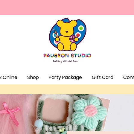
⏰Walk-in Hours: Fri & Mon 1-6PM Sat - Sun 12-7pm
k Online
Shop
Party Package
Gift Card
Con