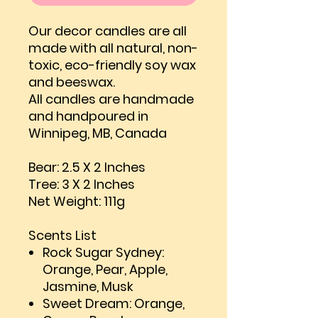
Our decor candles are all
made with all natural, non-
toxic, eco-friendly soy wax
and beeswax.
All candles are handmade
and handpoured in
Winnipeg, MB, Canada
Bear: 2.5 X 2 Inches
Tree: 3 X 2 Inches
Net Weight: 111g
Scents List
Rock Sugar Sydney:
Orange, Pear, Apple,
Jasmine, Musk
Sweet Dream: Orange,