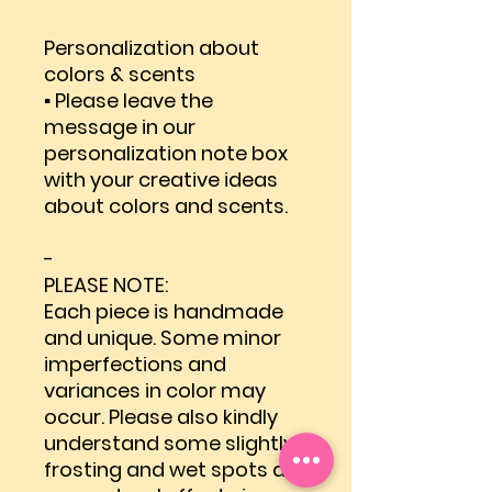
Personalization about
colors & scents
▪ Please leave the
message in our
personalization note box
with your creative ideas
about colors and scents.
-
PLEASE NOTE:
Each piece is handmade
and unique. Some minor
imperfections and
variances in color may
occur. Please also kindly
understand some slightly
frosting and wet spots are