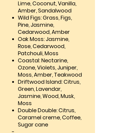
Lime, Coconut, Vanilla,
Amber, Sandalwood
Wild Figs: Grass, Figs,
Pine, Jasmine,
Cedarwood, Amber
Oak Moss: Jasmine,
Rose, Cedarwood,
Patchouli, Moss
Coastal: Nectarine,
Ozone, Violets, Juniper,
Moss, Amber, Teakwood
Driftwood Island: Citrus,
Green, Lavendar,
Jasmine, Wood, Musk,
Moss
Double Double: Citrus,
Caramel creme, Coffee,
Sugar cane
-