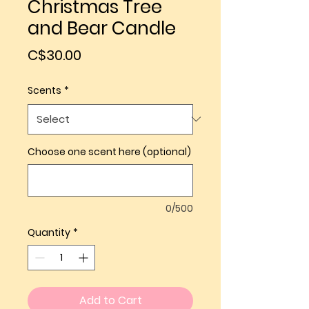
Christmas Tree
and Bear Candle
Price
C$30.00
Scents
*
Choose one scent here (optional)
0/500
Quantity
*
Add to Cart