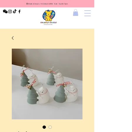
⏰Walk-in Hours: Fri & Mon 1-6PM Sat - Sun 12-7pm