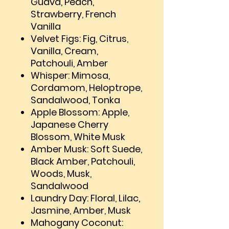
Guava, Peach,
Strawberry, French
Vanilla
Velvet Figs: Fig, Citrus,
Vanilla, Cream,
Patchouli, Amber
Whisper: Mimosa,
Cordamom, Heloptrope,
Sandalwood, Tonka
Apple Blossom: Apple,
Japanese Cherry
Blossom, White Musk
Amber Musk: Soft Suede,
Black Amber, Patchouli,
Woods, Musk,
Sandalwood
Laundry Day: Floral, Lilac,
Jasmine, Amber, Musk
Mahogany Coconut: