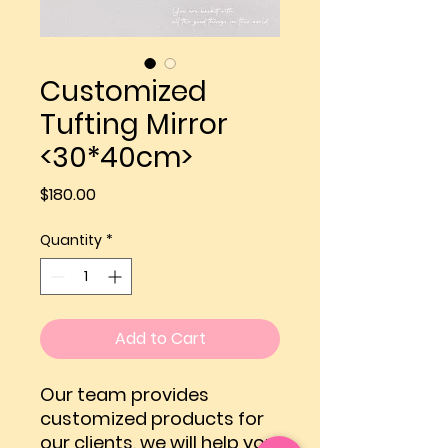
Customized
Tufting Mirror
<30*40cm>
Price
$180.00
Quantity
*
Add to Cart
Our team provides
customized products for
our clients, we will help you