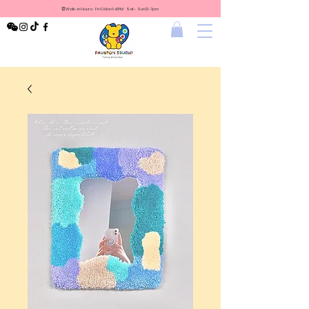
⏰Walk-in Hours: Fri & Mon 1-6PM Sat - Sun 12-7pm