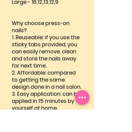
Large - 16,12,13,12,9
Why choose press-on
nails?
1.
Reuseable
: if you use the
sticky tabs provided, you
can easily remove, clean
and store the nails away
for next time.
2.
Affordable
: compared
to getting the same
design done in a nail salon.
3.
Easy application
: can be
applied in 15 minutes by
yourself at home.
4.
Easy removal
: can be
removed within 5 minutes
by yourself at home.