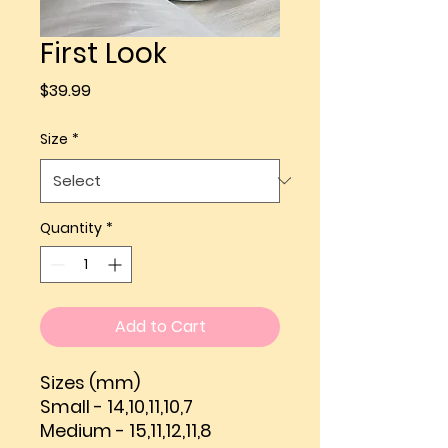
First Look
Price
$39.99
Size
*
Quantity
*
Add to Cart
Sizes (mm)
Small - 14,10,11,10,7
Medium - 15,11,12,11,8