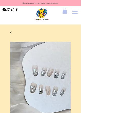
⏰Walk-in Hours: Fri & Mon 1-6PM Sat - Sun 12-7pm