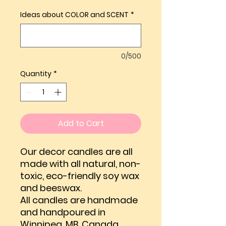
Ideas about COLOR and SCENT
*
0/500
Quantity
*
Add to Cart
Our decor candles are all
made with all natural, non-
toxic, eco-friendly soy wax
and beeswax.
All candles are handmade
and handpoured in
Winnipeg, MB, Canada