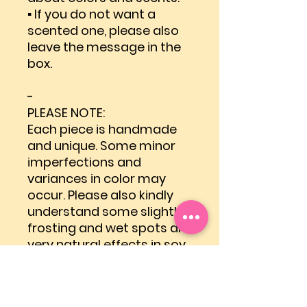
▪ If you do not want a
scented one, please also
leave the message in the
box.
-
PLEASE NOTE:
Each piece is handmade
and unique. Some minor
imperfections and
variances in color may
occur. Please also kindly
understand some slightly
frosting and wet spots are
very natural effects in soy
wax candles.
-
Shipping