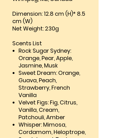
Dimension: 12.8 cm (H)* 8.5
cm (W)
Net Weight: 230g
Scents List
Rock Sugar Sydney:
Orange, Pear, Apple,
Jasmine, Musk
Sweet Dream: Orange,
Guava, Peach,
Strawberry, French
Vanilla
Velvet Figs: Fig, Citrus,
Vanilla, Cream,
Patchouli, Amber
Whisper: Mimosa,
Cordamom, Heloptrope,