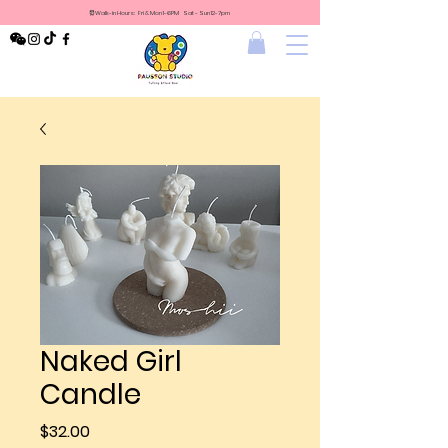
⏰Walk-in Hours: Fri & Mon 1-6PM Sat - Sun 12-7pm
Naked Girl
Candle
Price
$32.00