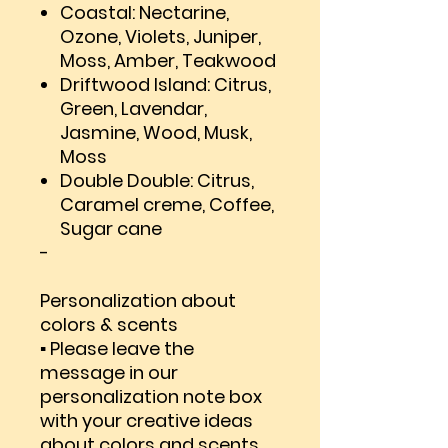
Coastal: Nectarine,
Ozone, Violets, Juniper,
Moss, Amber, Teakwood
Driftwood Island: Citrus,
Green, Lavendar,
Jasmine, Wood, Musk,
Moss
Double Double: Citrus,
Caramel creme, Coffee,
Sugar cane
-
Personalization about
colors & scents
▪ Please leave the
message in our
personalization note box
with your creative ideas
about colors and scents.