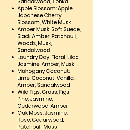
Sandalwood, Tonka
Apple Blossom: Apple,
Japanese Cherry
Blossom, White Musk
Amber Musk: Soft Suede,
Black Amber, Patchouli,
Woods, Musk,
Sandalwood
Laundry Day: Floral, Lilac,
Jasmine, Amber, Musk
Mahogany Coconut:
Lime, Coconut, Vanilla,
Amber, Sandalwood
Wild Figs: Grass, Figs,
Pine, Jasmine,
Cedarwood, Amber
Oak Moss: Jasmine,
Rose, Cedarwood,
Patchouli, Moss