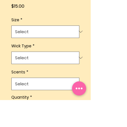
Price
$15.00
Size
*
Wick Type
*
Scents
*
Quantity
*
Add to Cart