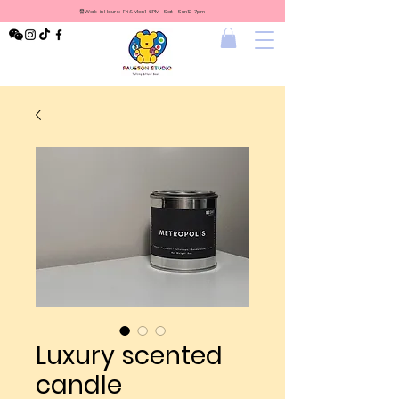
⏰Walk-in Hours: Fri & Mon 1-6PM Sat - Sun 12-7pm
Luxury scented
candle